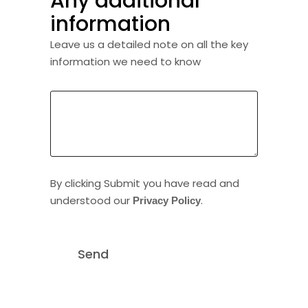
Any additional
information
Leave us a detailed note on all the key
information we need to know
By clicking Submit you have read and
understood our
.
Privacy Policy
Send