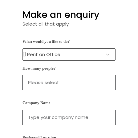
Make an enquiry
Select all that apply
What would you like to do?
How many people?
Company Name
Preferred Location