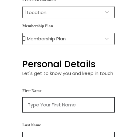
Membership Plan
Personal Details
Let's get to know you and keep in touch
First Name
Last Name