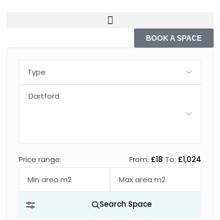
BOOK A SPACE
Price range:
From:
£18
To:
£1,024