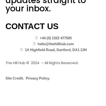
updates straight to
your inbox.
CONTACT US
+44 (0) 1322 477505
hello@thehillhub.com
1A Highfield Road, Dartford, DA1 2JH
The Hill Hub © 2024 – All Rights Reserved.
Site Credit.
Privacy Policy.