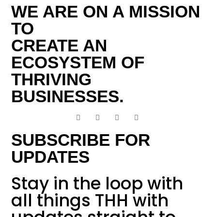
WE ARE ON A MISSION
TO
CREATE AN
ECOSYSTEM OF
THRIVING
BUSINESSES.
SUBSCRIBE FOR
UPDATES
Stay in the loop with
all things THH with