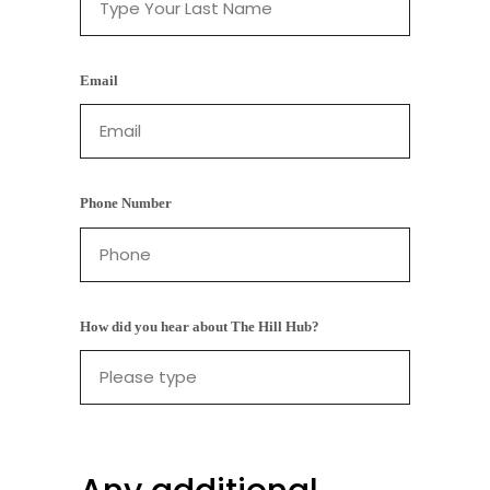
Email
Phone Number
How did you hear about The Hill Hub?