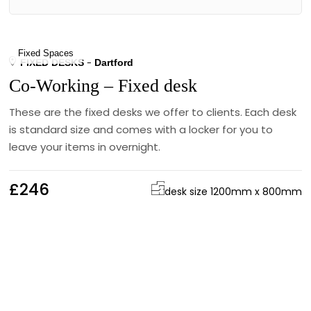
Fixed Spaces
FIXED DESKS
Dartford
Co-Working – Fixed desk
These are the fixed desks we offer to clients. Each desk
is standard size and comes with a locker for you to
leave your items in overnight.
£246
desk size 1200mm x 800mm