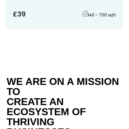
£39
140 - 700 sqft
WE ARE ON A MISSION
TO
CREATE AN
ECOSYSTEM OF
THRIVING