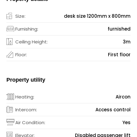
Size:
desk size 1200mm x 800mm
Furnishing:
furnished
Ceiling Height:
3m
Floor:
First floor
Property utility
Heating:
Aircon
Intercom:
Access control
Air Condition:
Yes
Elevator:
Disabled passenger lift