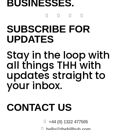
BUSINESSES.
SUBSCRIBE FOR
UPDATES
Stay in the loop with
all things THH with
updates straight to
your inbox.
CONTACT US
+44 (0) 1322 477505
hello@thehillhub.com