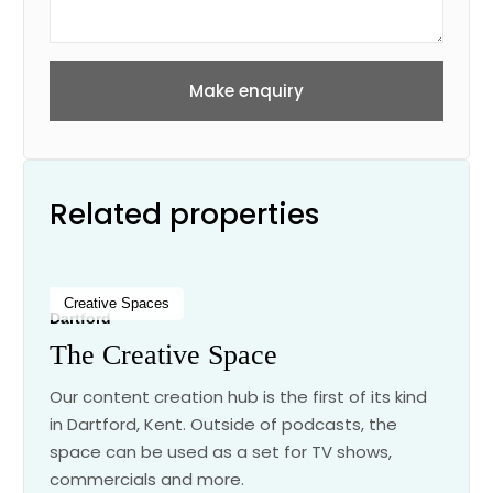
Make enquiry
Related properties
Creative Spaces
Dartford
The Creative Space
Our content creation hub is the first of its kind
in Dartford, Kent. Outside of podcasts, the
space can be used as a set for TV shows,
commercials and more.