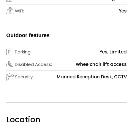
WiFi:
Yes
Outdoor features
Parking:
Yes, Limited
Disabled Access:
Wheelchair lift access
Security:
Manned Reception Desk, CCTV
Location