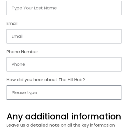
Email
Phone Number
How did you hear about The Hill Hub?
Any additional information
Leave us a detailed note on all the key information