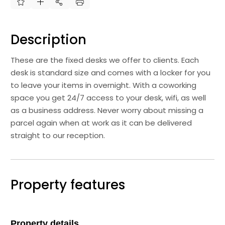
Description
These are the fixed desks we offer to clients. Each
desk is standard size and comes with a locker for you
to leave your items in overnight. With a coworking
space you get 24/7 access to your desk, wifi, as well
as a business address. Never worry about missing a
parcel again when at work as it can be delivered
straight to our reception.
Property features
Property details