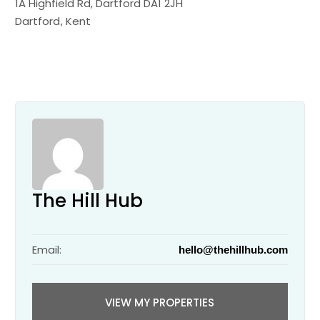
1A Highfield Rd, Dartford DA1 2JH
Dartford
Kent
The Hill Hub
Email:
hello@thehillhub.com
VIEW MY PROPERTIES