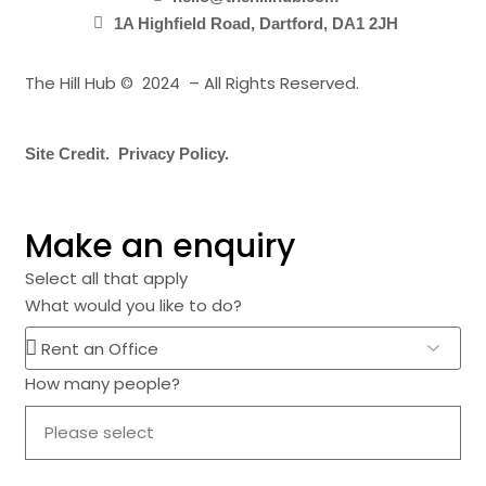
1A Highfield Road, Dartford, DA1 2JH
The Hill Hub © 2024 – All Rights Reserved.
Site Credit.
Privacy Policy.
Make an enquiry
Select all that apply
What would you like to do?
How many people?