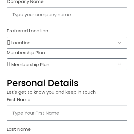
Company Name
Preferred Location
Membership Plan
Personal Details
Let's get to know you and keep in touch
First Name
Last Name