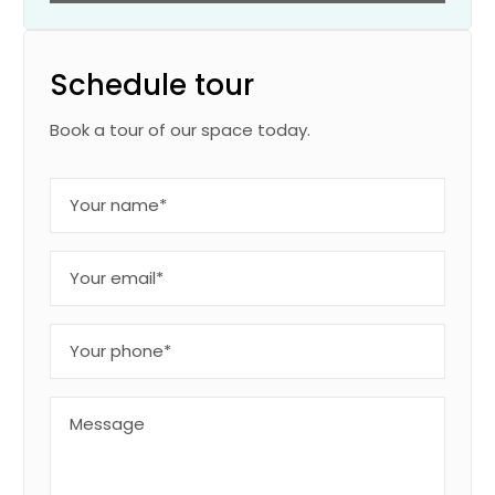
Schedule tour
Book a tour of our space today.