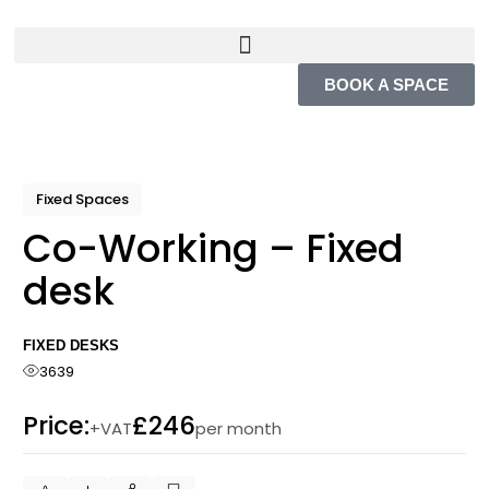
BOOK A SPACE
Fixed Spaces
Co-Working – Fixed
desk
FIXED DESKS
3639
Price:
£246
+VAT
per month