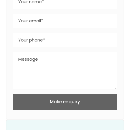
Make enquiry