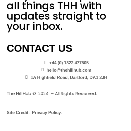
all things THH with
updates straight to
your inbox.
CONTACT US
+44 (0) 1322 477505
hello@thehillhub.com
1A Highfield Road, Dartford, DA1 2JH
The Hill Hub © 2024 – All Rights Reserved.
Site Credit.
Privacy Policy.