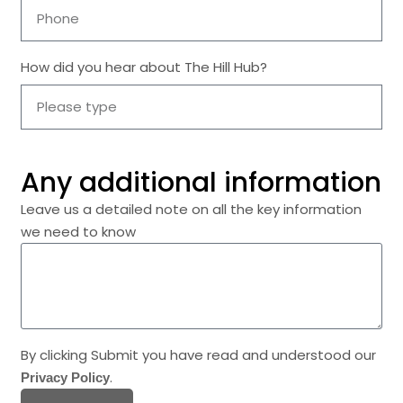
How did you hear about The Hill Hub?
Any additional information
Leave us a detailed note on all the key information
we need to know
By clicking Submit you have read and understood our
.
Privacy Policy