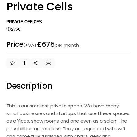
Private Cells
PRIVATE OFFICES
2756
Price:
£675
+VAT
per month
Description
This is our smallest private space. We have many
small businesses and startups that use these spaces
as offices, show rooms and one even as a salon! The
possibilities are endless. They are equipped with wifi
and come fully furnished with chairs, desk and