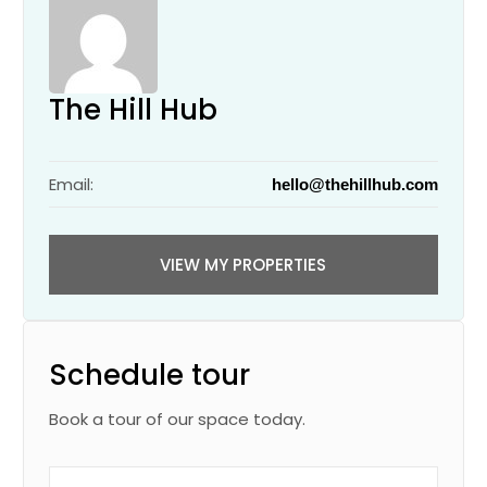
The Hill Hub
Email:
hello@thehillhub.com
VIEW MY PROPERTIES
Schedule tour
Book a tour of our space today.