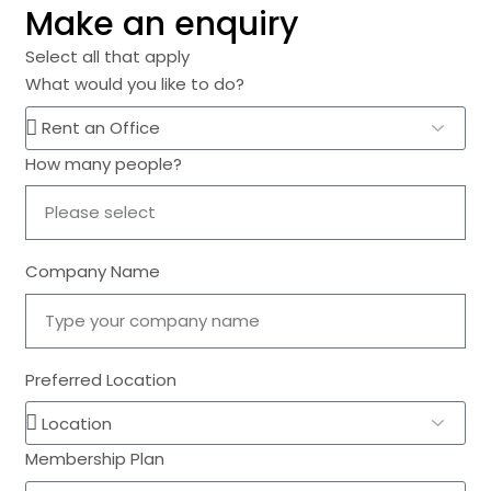
Make an enquiry
Select all that apply
What would you like to do?
How many people?
Company Name
Preferred Location
Membership Plan