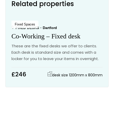
Related properties
Fixed Spaces
FIXED DESKS
Dartford
Co-Working – Fixed desk
These are the fixed desks we offer to clients.
Each desk is standard size and comes with a
locker for you to leave your items in overnight.
£246
desk size 1200mm x 800mm