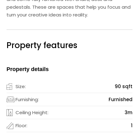
pedestals. These are spaces that help you focus and
turn your creative ideas into reality.
Property features
Property details
Size:
90 sqft
Furnishing:
Furnished
Ceiling Height:
3m
Floor:
1