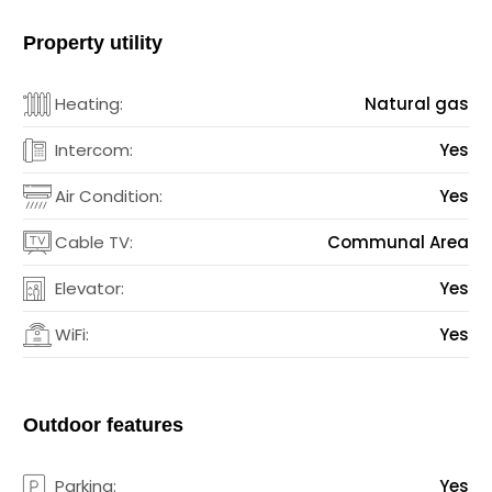
Property utility
Heating:
Natural gas
Intercom:
Yes
Air Condition:
Yes
Cable TV:
Communal Area
Elevator:
Yes
WiFi:
Yes
Outdoor features
Parking:
Yes