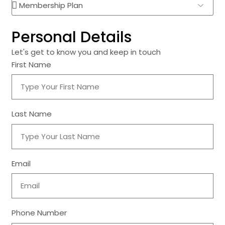
Personal Details
Let's get to know you and keep in touch
First Name
Last Name
Email
Phone Number