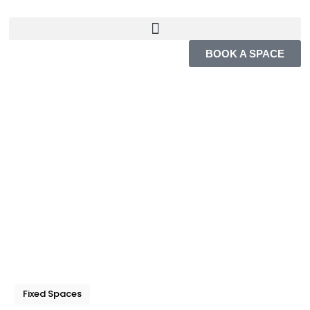
BOOK A SPACE
Fixed Spaces