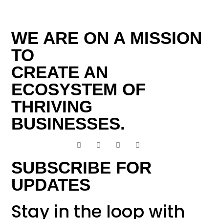
WE ARE ON A MISSION
TO
CREATE AN
ECOSYSTEM OF
THRIVING
BUSINESSES.
SUBSCRIBE FOR
UPDATES
Stay in the loop with