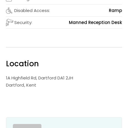
Disabled Access:
Ramp
Security:
Manned Reception Desk
Location
1A Highfield Rd, Dartford DA1 2JH
Dartford
Kent