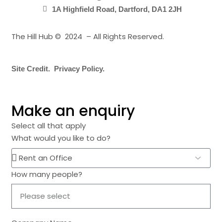
1A Highfield Road, Dartford, DA1 2JH
The Hill Hub © 2024 – All Rights Reserved.
Site Credit.
Privacy Policy.
Make an enquiry
Select all that apply
What would you like to do?
How many people?