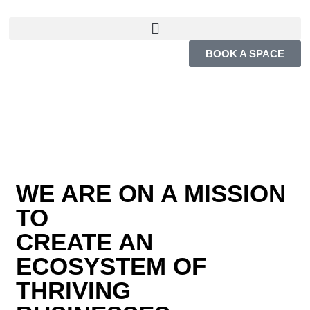
BOOK A SPACE
WE ARE ON A MISSION
TO
CREATE AN
ECOSYSTEM OF
THRIVING