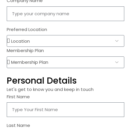
Company Name
Preferred Location
Membership Plan
Personal Details
Let's get to know you and keep in touch
First Name
Last Name