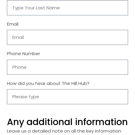
Email
Phone Number
How did you hear about The Hill Hub?
Any additional information
Leave us a detailed note on all the key information