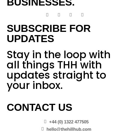
BUSINESSES.
SUBSCRIBE FOR
UPDATES
Stay in the loop with
all things THH with
updates straight to
your inbox.
CONTACT US
+44 (0) 1322 477505
hello@thehillhub.com