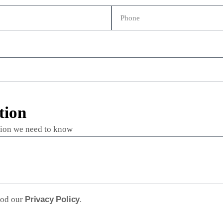
tion
ation we need to know
ood our
Privacy Policy
.