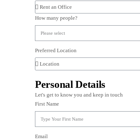
How many people?
Preferred Location
Personal Details
Let's get to know you and keep in touch
First Name
Email