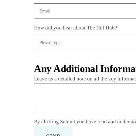
How did you hear about The Hill Hub?
Any Additional Informa
Leave us a detailed note on all the key inform
By clicking Submit you have read and underst