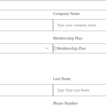
Company Name
Membership Plan
Last Name
Phone Number