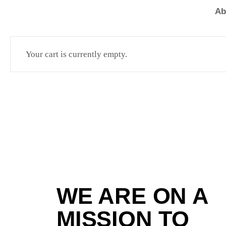
Ab
Your cart is currently empty.
WE ARE ON A
MISSION TO