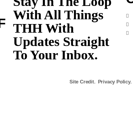
Stay In The Loop
With All Things
F
THH With
Updates Straight
To Your Inbox.
Site Credit.
Privacy Policy.