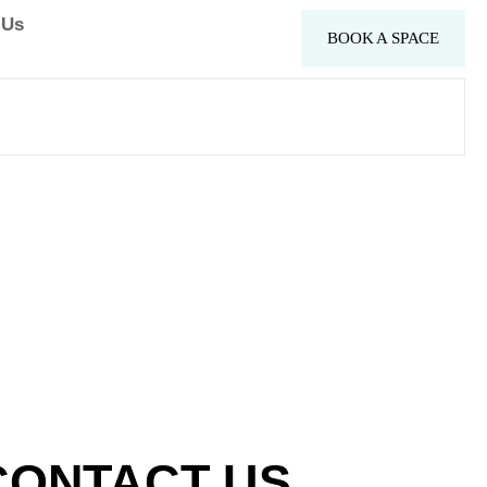
 Us
BOOK A SPACE
CONTACT US