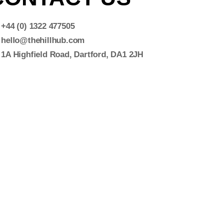
+44 (0) 1322 477505
hello@thehillhub.com
1A Highfield Road, Dartford, DA1 2JH