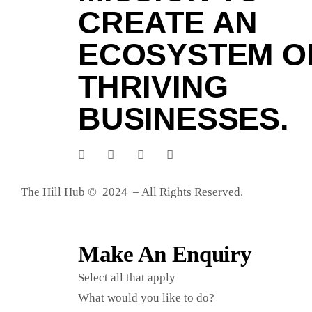
CREATE AN
ECOSYSTEM O
THRIVING
BUSINESSES.
The Hill Hub © 2024 – All Rights Reserved.
Make An Enquiry
Select all that apply
What would you like to do?