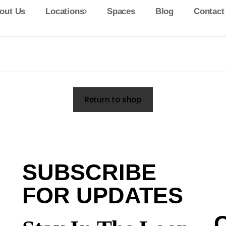
out Us
Locations
Spaces
Blog
Contact
Return to shop
SUBSCRIBE
FOR UPDATES