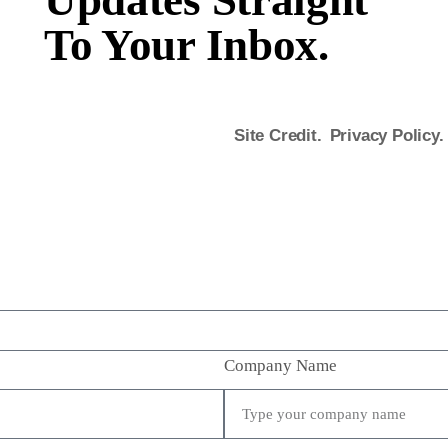
Updates Straight
To Your Inbox.
Site Credit.
Privacy Policy.
Company Name