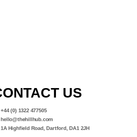
CONTACT US
+44 (0) 1322 477505
hello@thehillhub.com
1A Highfield Road, Dartford, DA1 2JH