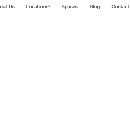
out Us
Locations
Spaces
Blog
Contact