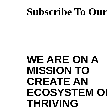
Subscribe To Our
WE ARE ON A
MISSION TO
CREATE AN
ECOSYSTEM O
THRIVING