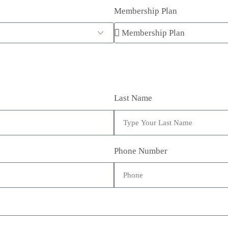
Membership Plan
Last Name
Phone Number