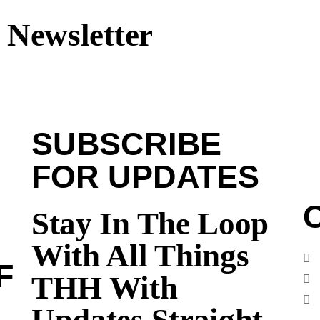
 Newsletter
SUBSCRIBE
FOR UPDATES
Stay In The Loop
With All Things
F
THH With