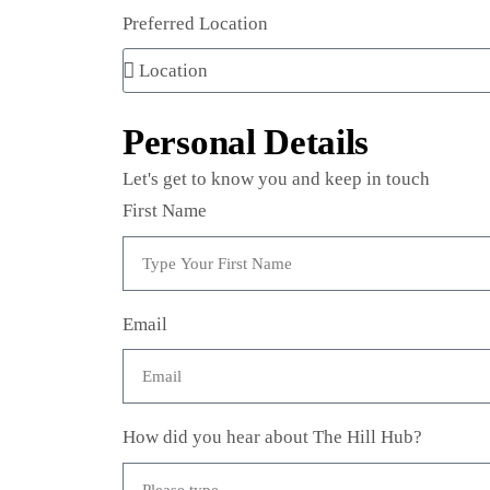
Preferred Location
Personal Details
Let's get to know you and keep in touch
First Name
Email
How did you hear about The Hill Hub?