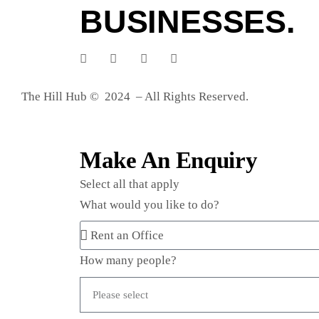
BUSINESSES.
The Hill Hub © 2024 – All Rights Reserved.
Make An Enquiry
Select all that apply
What would you like to do?
How many people?