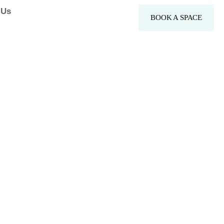
 Us
BOOK A SPACE